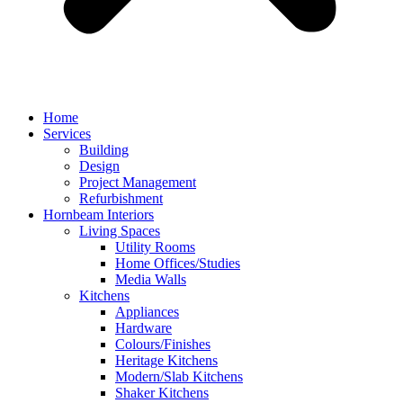
Home
Services
Building
Design
Project Management
Refurbishment
Hornbeam Interiors
Living Spaces
Utility Rooms
Home Offices/Studies
Media Walls
Kitchens
Appliances
Hardware
Colours/Finishes
Heritage Kitchens
Modern/Slab Kitchens
Shaker Kitchens