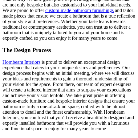
are not only bespoke but also customised to your individual needs.
We are proud to offer
custom-made bathroom furnishings
and tailor-
made pieces that ensure we create a bathroom that is a true reflection
of your style and preferences. Whether your taste leans towards
traditional or contemporary aesthetics, you can trust us to deliver a
bathroom that is uniquely tailored to you and your home and is
expertly crafted so you can enjoy it for many years to come.
The Design Process
Hornbeam Interiors
is proud to deliver an exceptional design
experience that caters to your unique desires and preferences. Our
design process begins with an initial meeting, where we will discuss
your ideas and requirements to gain a thorough understanding of
your vision for the space. From there, our team of expert designers
will create a tailored interior that aims to surpass your expectations
and achieve your vision tenfold. We take great pride in offering
custom-made furniture and bespoke interior designs that ensure your
bathroom is truly a one-of-a-kind space, crafted with the utmost
attention to detail and the finest craftsmanship. With Hornbeam
Interiors, you can trust that you’ll receive a beautifully designed and
expertly installed bathroom that will provide you with a luxurious
and functional space to enjoy for many years to come.