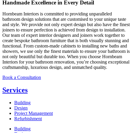
Handmade Excellence in Every Detail
Hornbeam Interiors is committed to providing unparalleled
bathroom design solutions that are customised to your unique taste
and style. We provide not only expert design but also have the finest
joiners to ensure perfection is achieved from design to installation.
Our team of expert interior designers and joiners work together to
create bespoke bathroom furniture that is both visually stunning and
functional. From custom-made cabinets to installing new baths and
showers, we use only the finest materials to ensure your bathroom is
not only beautiful but durable too. When you choose Hornbeam
Interiors for your bathroom renovation, you’re choosing exceptional
craftsmanship, luxurious design, and unmatched quality.
Book a Consultation
Services
Building
Design
Project Management
Refurbishment
Building