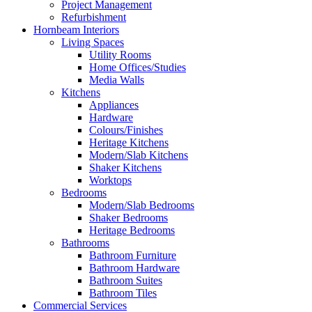
Project Management
Refurbishment
Hornbeam Interiors
Living Spaces
Utility Rooms
Home Offices/Studies
Media Walls
Kitchens
Appliances
Hardware
Colours/Finishes
Heritage Kitchens
Modern/Slab Kitchens
Shaker Kitchens
Worktops
Bedrooms
Modern/Slab Bedrooms
Shaker Bedrooms
Heritage Bedrooms
Bathrooms
Bathroom Furniture
Bathroom Hardware
Bathroom Suites
Bathroom Tiles
Commercial Services