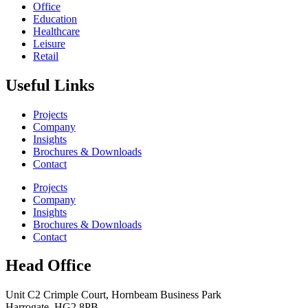
Office
Education
Healthcare
Leisure
Retail
Useful Links
Projects
Company
Insights
Brochures & Downloads
Contact
Projects
Company
Insights
Brochures & Downloads
Contact
Head Office
Unit C2 Crimple Court, Hornbeam Business Park
Harrogate, HG2 8PB