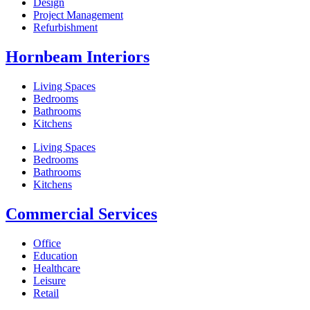
Design
Project Management
Refurbishment
Hornbeam Interiors
Living Spaces
Bedrooms
Bathrooms
Kitchens
Living Spaces
Bedrooms
Bathrooms
Kitchens
Commercial Services
Office
Education
Healthcare
Leisure
Retail