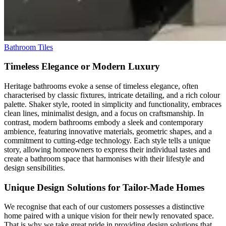
Bathroom Tiles
Timeless Elegance or Modern Luxury
Heritage bathrooms evoke a sense of timeless elegance, often
characterised by classic fixtures, intricate detailing, and a rich colour
palette. Shaker style, rooted in simplicity and functionality, embraces
clean lines, minimalist design, and a focus on craftsmanship. In
contrast, modern bathrooms embody a sleek and contemporary
ambience, featuring innovative materials, geometric shapes, and a
commitment to cutting-edge technology. Each style tells a unique
story, allowing homeowners to express their individual tastes and
create a bathroom space that harmonises with their lifestyle and
design sensibilities.
Unique Design Solutions for Tailor-Made Homes
We recognise that each of our customers possesses a distinctive
home paired with a unique vision for their newly renovated space.
That is why we take great pride in providing design solutions that