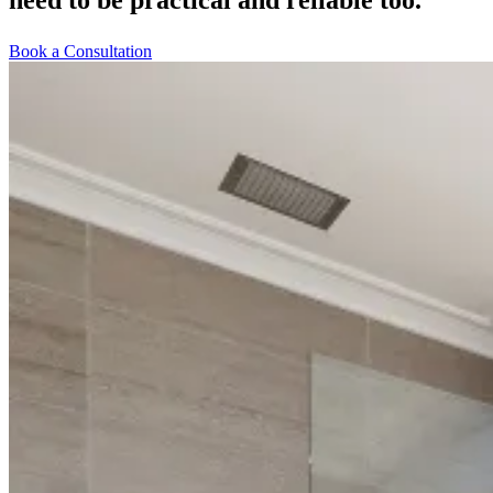
Book a Consultation