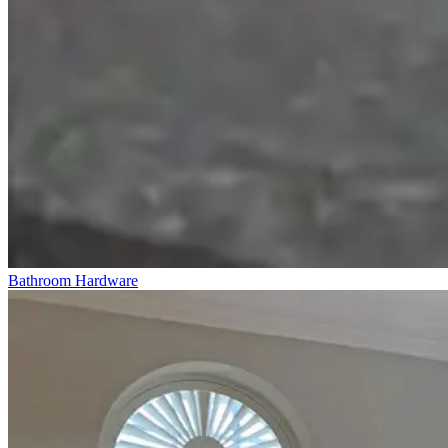
Bathroom Hardware