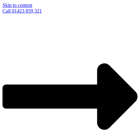
Skip to content
Call 01423 859 321