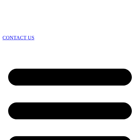
CONTACT US