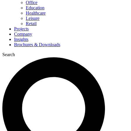
Office
Education
Healthcare
Leisure
Retail
Projects
Company
Insights
Brochures & Downloads
Search