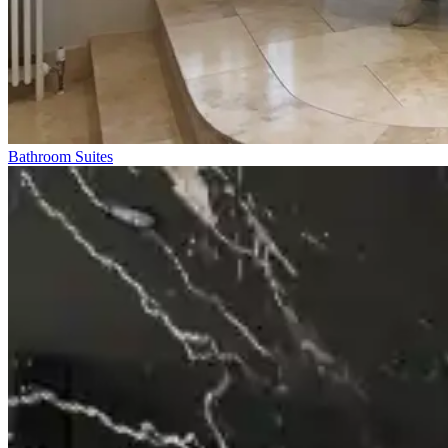
Bathroom Suites