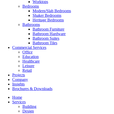
Worktops
Bedrooms
Modern/Slab Bedrooms
Shaker Bedrooms
Heritage Bedrooms
Bathrooms
Bathroom Furniture
Bathroom Hardware
Bathroom Suites
Bathroom Tiles
Commercial Services
Office
Education
Healthcare
Leisure
Retail
Projects
Company
Insights
Brochures & Downloads
Home
Services
Building
Design