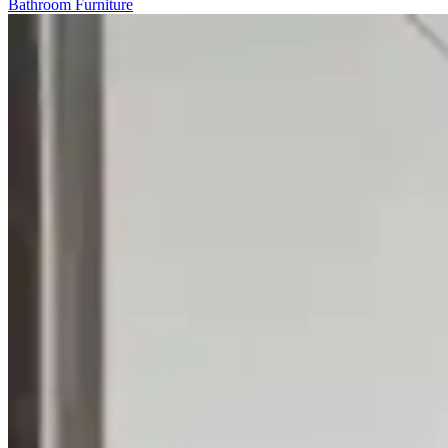
Bathroom Furniture