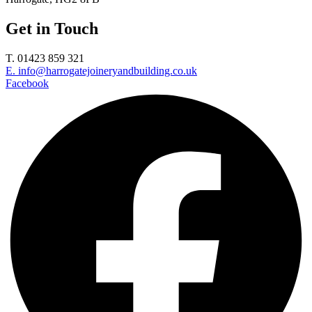
Get in Touch
T. 01423 859 321
E. info@harrogatejoineryandbuilding.co.uk
Facebook