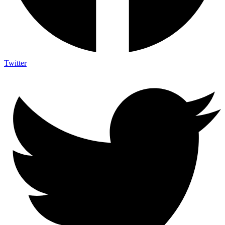
Twitter