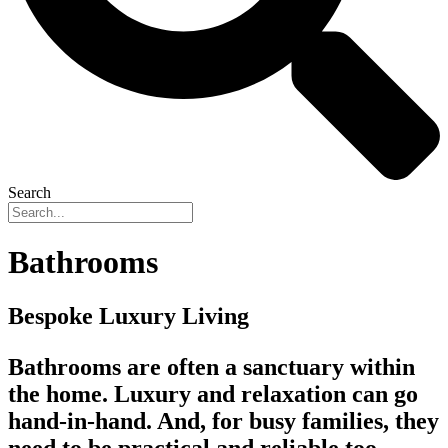
Search
Bathrooms
Bespoke Luxury Living
Bathrooms are often a sanctuary within
the home. Luxury and relaxation can go
hand-in-hand. And, for busy families, they
need to be practical and reliable too.