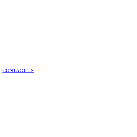
CONTACT US