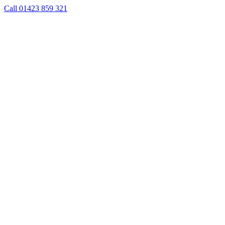
Skip
Call 01423 859 321
to
content