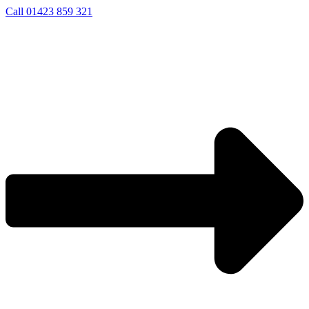
Skip
Call 01423 859 321
to
content