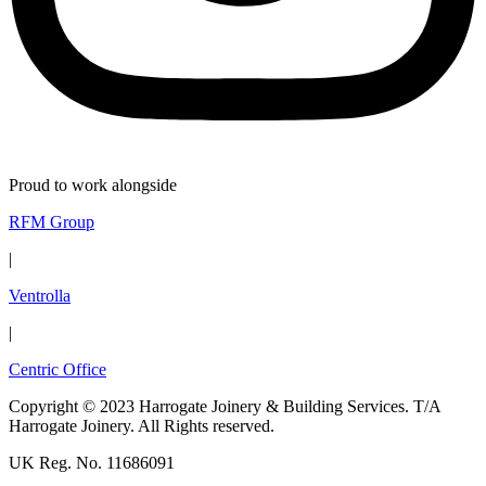
Proud to work alongside
RFM Group
|
Ventrolla
|
Centric Office
Copyright © 2023 Harrogate Joinery & Building Services. T/A
Harrogate Joinery. All Rights reserved.
UK Reg. No. 11686091