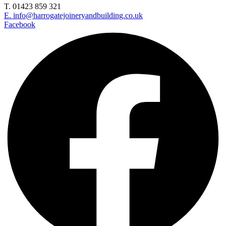
T. 01423 859 321
E. info@harrogatejoineryandbuilding.co.uk
Facebook