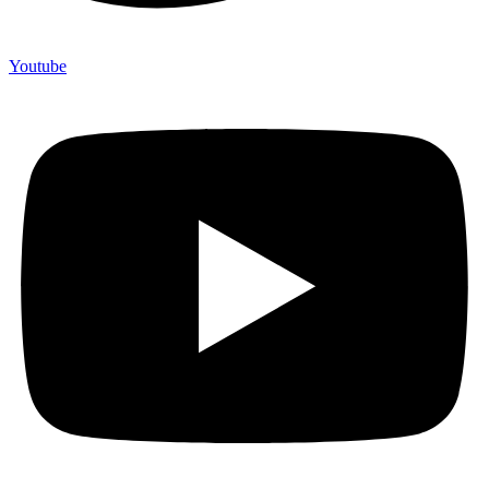
Youtube