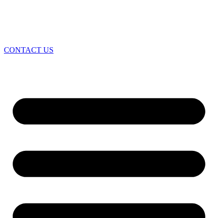
CONTACT US