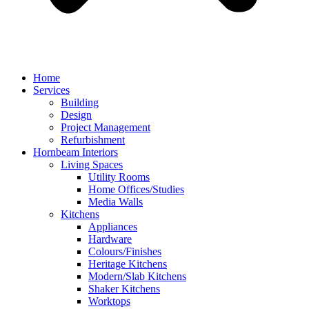
Home
Services
Building
Design
Project Management
Refurbishment
Hornbeam Interiors
Living Spaces
Utility Rooms
Home Offices/Studies
Media Walls
Kitchens
Appliances
Hardware
Colours/Finishes
Heritage Kitchens
Modern/Slab Kitchens
Shaker Kitchens
Worktops