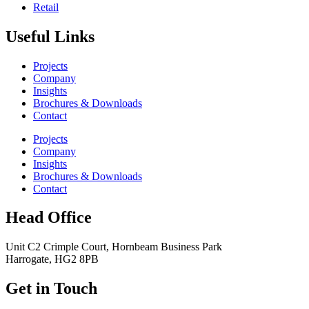
Retail
Useful Links
Projects
Company
Insights
Brochures & Downloads
Contact
Projects
Company
Insights
Brochures & Downloads
Contact
Head Office
Unit C2 Crimple Court, Hornbeam Business Park
Harrogate, HG2 8PB
Get in Touch