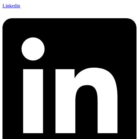
Linkedin