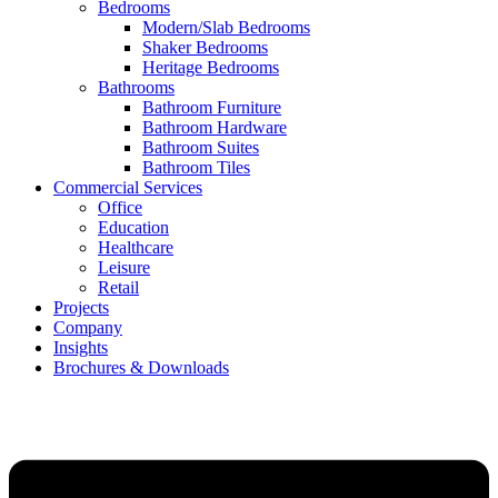
Bedrooms
Modern/Slab Bedrooms
Shaker Bedrooms
Heritage Bedrooms
Bathrooms
Bathroom Furniture
Bathroom Hardware
Bathroom Suites
Bathroom Tiles
Commercial Services
Office
Education
Healthcare
Leisure
Retail
Projects
Company
Insights
Brochures & Downloads