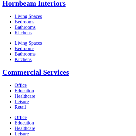
Hornbeam Interiors
Living Spaces
Bedrooms
Bathrooms
Kitchens
Living Spaces
Bedrooms
Bathrooms
Kitchens
Commercial Services
Office
Education
Healthcare
Leisure
Retail
Office
Education
Healthcare
Leisure