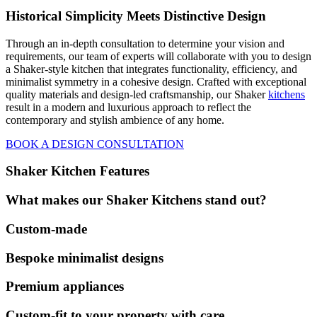
Historical Simplicity Meets Distinctive Design
Through an in-depth consultation to determine your vision and
requirements, our team of experts will collaborate with you to design
a Shaker-style kitchen that integrates functionality, efficiency, and
minimalist symmetry in a cohesive design. Crafted with exceptional
quality materials and design-led craftsmanship, our Shaker
kitchens
result in a modern and luxurious approach to reflect the
contemporary and stylish ambience of any home.
BOOK A DESIGN CONSULTATION
Shaker Kitchen Features
What makes our Shaker Kitchens stand out?
Custom-made
Bespoke minimalist designs
Premium appliances
Custom-fit to your property with care