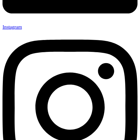
Instagram