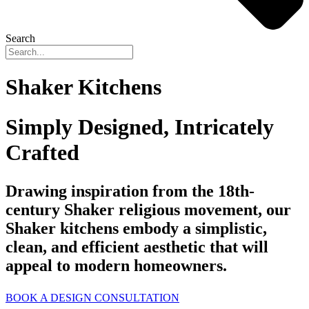
Search
Shaker Kitchens
Simply Designed, Intricately
Crafted
Drawing inspiration from the 18th-
century Shaker religious movement, our
Shaker kitchens embody a simplistic,
clean, and efficient aesthetic that will
appeal to modern homeowners.
BOOK A DESIGN CONSULTATION