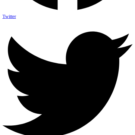
Twitter