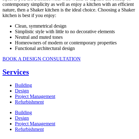
contemporary simplicity as well as enjoy a kitchen with an efficient
nature, then a Shaker kitchen is the ideal choice. Choosing a Shaker
kitchen is best if you enjoy:
Clean, symmetrical design
Simplistic style with little to no decorative elements
Neutral and muted tones
Homeowners of modern or contemporary properties
Functional architectural design
BOOK A DESIGN CONSULTATION
Services
Building
Design
Project Management
Refurbishment
Building
Design
Project Management
Refurbishment