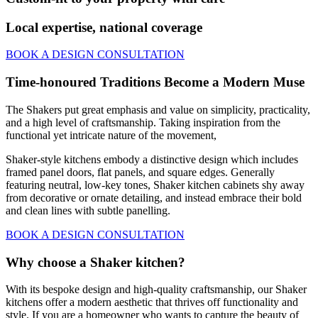
Local expertise, national coverage
BOOK A DESIGN CONSULTATION
Time-honoured Traditions Become a Modern Muse
The Shakers put great emphasis and value on simplicity, practicality,
and a high level of craftsmanship. Taking inspiration from the
functional yet intricate nature of the movement,
Shaker-style kitchens embody a distinctive design which includes
framed panel doors, flat panels, and square edges. Generally
featuring neutral, low-key tones, Shaker kitchen cabinets shy away
from decorative or ornate detailing, and instead embrace their bold
and clean lines with subtle panelling.
BOOK A DESIGN CONSULTATION
Why choose a Shaker kitchen?
With its bespoke design and high-quality craftsmanship, our Shaker
kitchens offer a modern aesthetic that thrives off functionality and
style. If you are a homeowner who wants to capture the beauty of