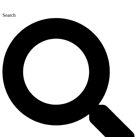
Search